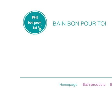
BAIN BON POUR TOI
Homepage
Bath products