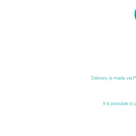
Delivery is made via P
It is possible t