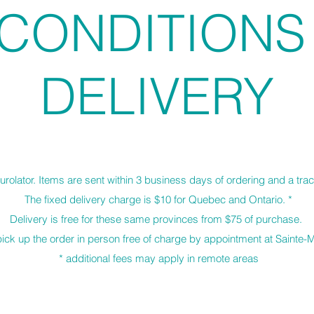
CONDITION
DELIVERY
urolator. Items are sent within 3 business days of ordering and a tra
The fixed delivery charge is $10 for Quebec and Ontario. *
Delivery is free for these same provinces from $75 of purchase.
o pick up the order in person free of charge by appointment at Sainte
* additional fees may apply in remote areas