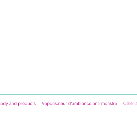
Body and products
Vaporisateur d'ambiance anti-monstre
Other 