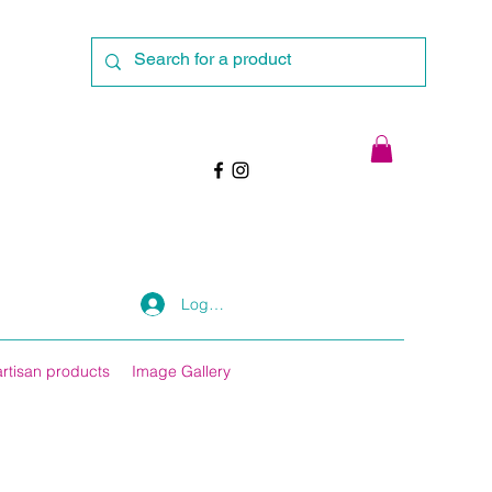
Log In
artisan products
Image Gallery