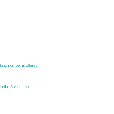
S
cking number is offered.
-Marthe-Sur-Le-Lac