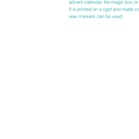
advent calendar, the magic box or 
It is printed on a rigid and matte
wax markers can be used.