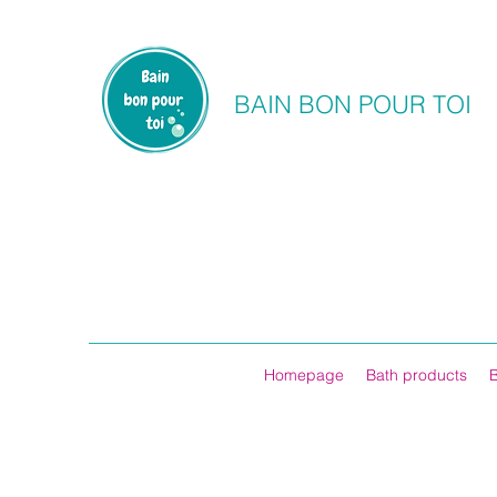
BAIN BON POUR TOI
Homepage
Bath products