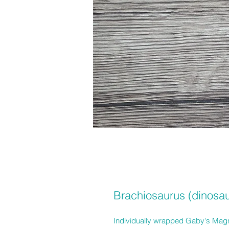
Brachiosaurus (dinosau
Individually wrapped Gaby's Magne