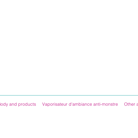
Body and products
Vaporisateur d'ambiance anti-monstre
Other 