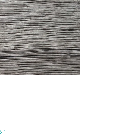
Price
ty
*