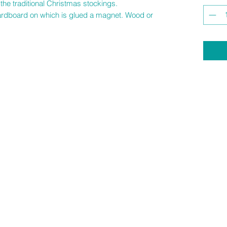
the traditional Christmas stockings.
 cardboard on which is glued a magnet. Wood or