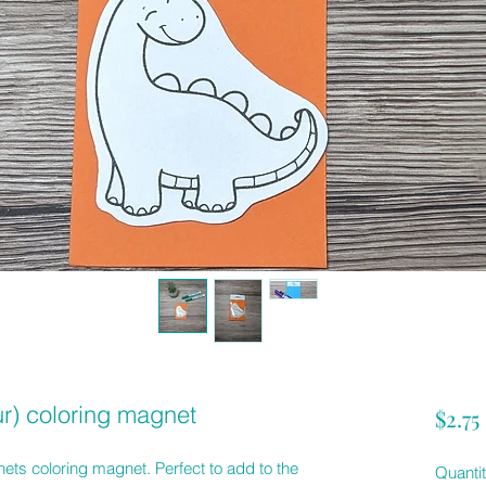
r) coloring magnet
$2.75
ts coloring magnet. Perfect to add to the
Quanti