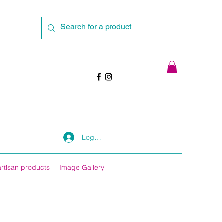
Log In
artisan products
Image Gallery