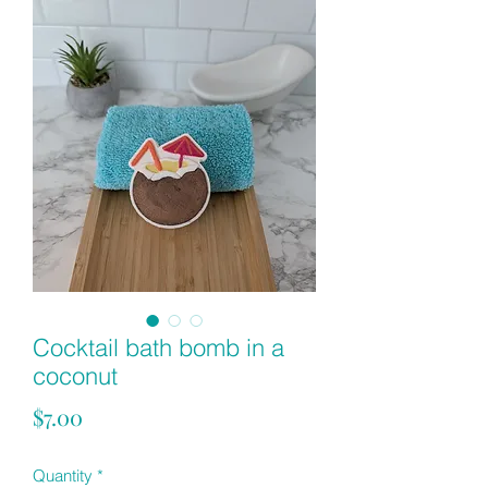
Cocktail bath bomb in a
coconut
Price
$7.00
Quantity
*