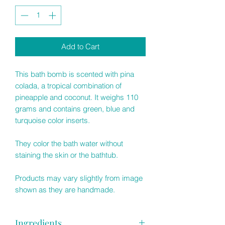
Add to Cart
This bath bomb is scented with pina
colada, a tropical combination of
pineapple and coconut. It weighs 110
grams and contains green, blue and
turquoise color inserts.
They color the bath water without
staining the skin or the bathtub.
Products may vary slightly from image
shown as they are handmade.
Ingredients