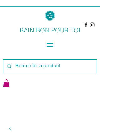
BAIN BON POUR TOI